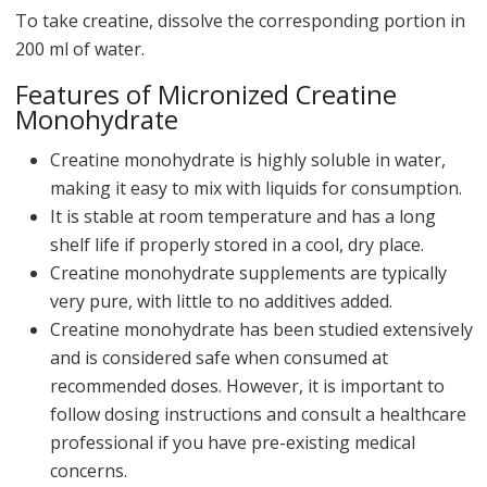
To take creatine, dissolve the corresponding portion in
200 ml of water.
Features of Micronized Creatine
Monohydrate
Creatine monohydrate is highly soluble in water,
making it easy to mix with liquids for consumption.
It is stable at room temperature and has a long
shelf life if properly stored in a cool, dry place.
Creatine monohydrate supplements are typically
very pure, with little to no additives added.
Creatine monohydrate has been studied extensively
and is considered safe when consumed at
recommended doses. However, it is important to
follow dosing instructions and consult a healthcare
professional if you have pre-existing medical
concerns.