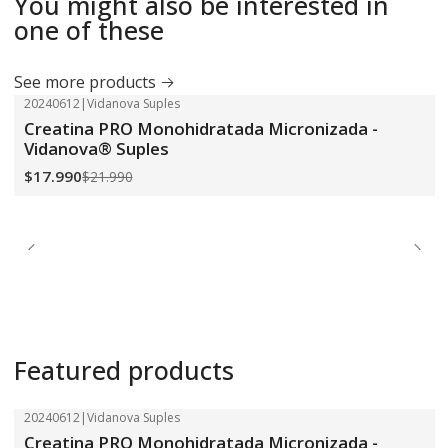
You might also be interested in
one of these
See more products
20240612
|
Vidanova Suples
-18%
OFF
Creatina PRO Monohidratada Micronizada -
Vidanova® Suples
$17.990
$21.990
Featured products
20240612
|
Vidanova Suples
-18%
OFF
Creatina PRO Monohidratada Micronizada -