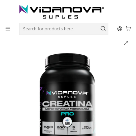
Envíos GRATIS a todo Chile por todo Julio en SUPLEMENTOS.
Home
Productos Vidanova® Suples
Creatinas
Creatina PRO Monohidratada Micronizada 1kg - Vidanova®
Suples