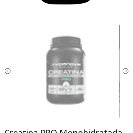
|
Creatina PRO Monohidratada