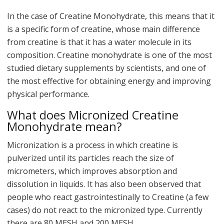
In the case of Creatine Monohydrate, this means that it
is a specific form of creatine, whose main difference
from creatine is that it has a water molecule in its
composition. Creatine monohydrate is one of the most
studied dietary supplements by scientists, and one of
the most effective for obtaining energy and improving
physical performance.
What does Micronized Creatine
Monohydrate mean?
Micronization is a process in which creatine is
pulverized until its particles reach the size of
micrometers, which improves absorption and
dissolution in liquids. It has also been observed that
people who react gastrointestinally to Creatine (a few
cases) do not react to the micronized type. Currently
there are 80 MESH and 200 MESH.