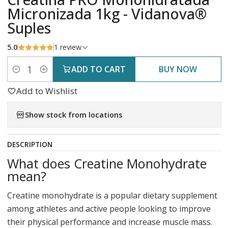
Micronizada 1kg - Vidanova®
Suples
5.0
1 review
ADD TO CART
BUY NOW
Quantity
Add to Wishlist
Show stock from locations
DESCRIPTION
What does Creatine Monohydrate
mean?
Creatine monohydrate is a popular dietary supplement
among athletes and active people looking to improve
their physical performance and increase muscle mass.