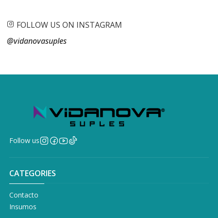
FOLLOW US ON INSTAGRAM
@vidanovasuples
Follow us
CATEGORIES
Contacto
Insumos