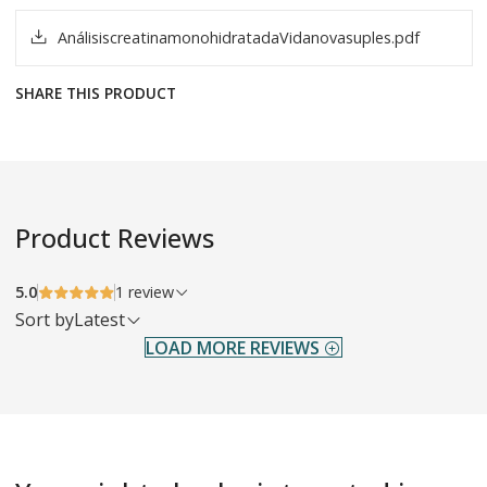
AnálisiscreatinamonohidratadaVidanovasuples.pdf
SHARE THIS PRODUCT
Product Reviews
5.0
1 review
Sort by
Latest
LOAD MORE REVIEWS