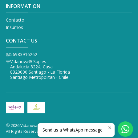
INFORMATION
Contacto
Insumos
CONTACT US
56983916262
Vidanova® Suples
Andalucia 8224, Casa
8320000 Santiago - La Florida
Santiago Metropolitan - Chile
2026 Vidanova Suples.
Send us a WhatsApp message
All Rights Reserved.
Powered by Jumpseller
.