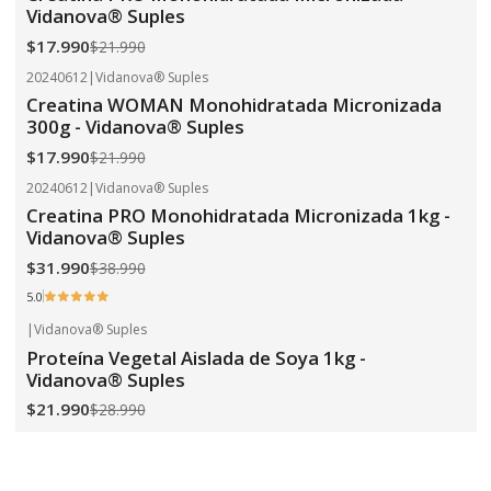
Vidanova® Suples
$17.990
$21.990
20240612
|
Vidanova® Suples
-18%
OFF
Creatina WOMAN Monohidratada Micronizada
300g - Vidanova® Suples
$17.990
$21.990
20240612
|
Vidanova® Suples
-18%
OFF
Creatina PRO Monohidratada Micronizada 1kg -
Vidanova® Suples
$31.990
$38.990
5.0
|
Vidanova® Suples
-24%
OFF
Proteína Vegetal Aislada de Soya 1kg -
Vidanova® Suples
$21.990
$28.990