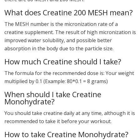
What does Creatine 200 MESH mean?
The MESH number is the micronization rate of a
creatine supplement. The result of high micronization is
improved water solubility, and possible better
absorption in the body due to the particle size.
How much Creatine should I take?
The formula for the recommended dose is: Your weight
multiplied by 0.1 (Example: 80*0.1 = 8 grams)
When should I take Creatine
Monohydrate?
You should take creatine daily at any time, although it is
recommended to take it before your workout.
How to take Creatine Monohydrate?