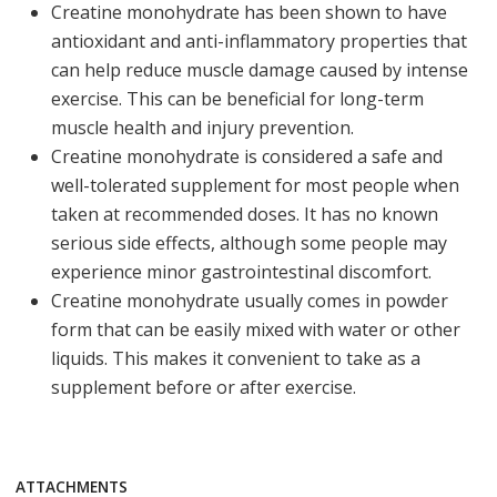
Creatine monohydrate has been shown to have
antioxidant and anti-inflammatory properties that
can help reduce muscle damage caused by intense
exercise. This can be beneficial for long-term
muscle health and injury prevention.
Creatine monohydrate is considered a safe and
well-tolerated supplement for most people when
taken at recommended doses. It has no known
serious side effects, although some people may
experience minor gastrointestinal discomfort.
Creatine monohydrate usually comes in powder
form that can be easily mixed with water or other
liquids. This makes it convenient to take as a
supplement before or after exercise.
ATTACHMENTS