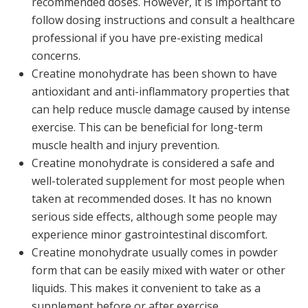
recommended doses. However, it is important to
follow dosing instructions and consult a healthcare
professional if you have pre-existing medical
concerns.
Creatine monohydrate has been shown to have
antioxidant and anti-inflammatory properties that
can help reduce muscle damage caused by intense
exercise. This can be beneficial for long-term
muscle health and injury prevention.
Creatine monohydrate is considered a safe and
well-tolerated supplement for most people when
taken at recommended doses. It has no known
serious side effects, although some people may
experience minor gastrointestinal discomfort.
Creatine monohydrate usually comes in powder
form that can be easily mixed with water or other
liquids. This makes it convenient to take as a
supplement before or after exercise.