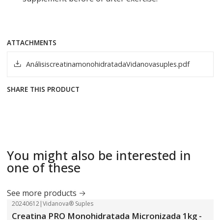
ATTACHMENTS
AnálisiscreatinamonohidratadaVidanovasuples.pdf
SHARE THIS PRODUCT
You might also be interested in
one of these
See more products
20240612
|
Vidanova® Suples
-18%
OFF
Creatina PRO Monohidratada Micronizada 1kg -