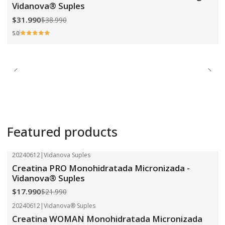
Vidanova® Suples
$31.990
$38.990
5.0
Featured products
20240612
|
Vidanova Suples
-18%
OFF
Creatina PRO Monohidratada Micronizada -
Vidanova® Suples
$17.990
$21.990
20240612
|
Vidanova® Suples
-18%
OFF
Creatina WOMAN Monohidratada Micronizada