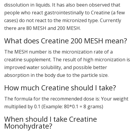
dissolution in liquids. It has also been observed that
people who react gastrointestinally to Creatine (a few
cases) do not react to the micronized type. Currently
there are 80 MESH and 200 MESH.
What does Creatine 200 MESH mean?
The MESH number is the micronization rate of a
creatine supplement. The result of high micronization is
improved water solubility, and possible better
absorption in the body due to the particle size.
How much Creatine should I take?
The formula for the recommended dose is: Your weight
multiplied by 0.1 (Example: 80*0.1 = 8 grams)
When should I take Creatine
Monohydrate?