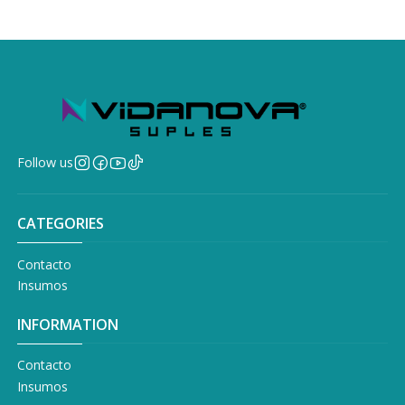
Follow us
CATEGORIES
Contacto
Insumos
INFORMATION
Contacto
Insumos