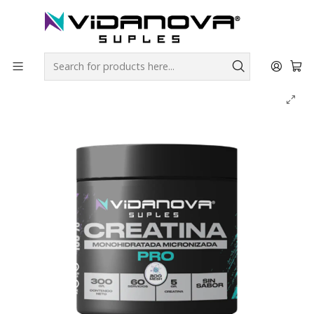
Envíos GRATIS a todo Chile por todo Julio en SUPLEMENTOS.
Home
Productos Vidanova® Suples
Creatinas
Creatina PRO Monohidratada Micronizada - Vidanova®
Suples