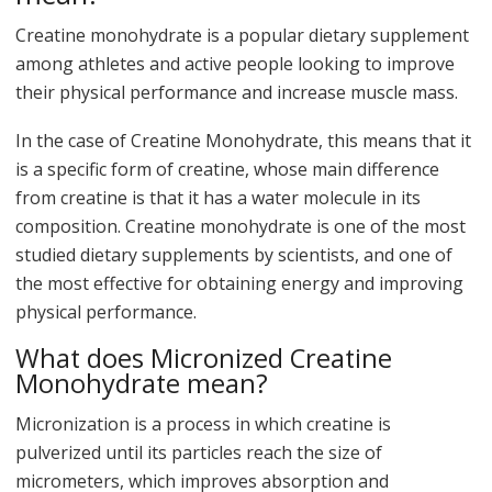
Creatine monohydrate is a popular dietary supplement
among athletes and active people looking to improve
their physical performance and increase muscle mass.
In the case of Creatine Monohydrate, this means that it
is a specific form of creatine, whose main difference
from creatine is that it has a water molecule in its
composition. Creatine monohydrate is one of the most
studied dietary supplements by scientists, and one of
the most effective for obtaining energy and improving
physical performance.
What does Micronized Creatine
Monohydrate mean?
Micronization is a process in which creatine is
pulverized until its particles reach the size of
micrometers, which improves absorption and