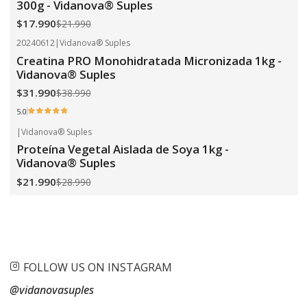
300g - Vidanova® Suples
$17.990
$21.990
20240612
|
Vidanova® Suples
-18%
OFF
Creatina PRO Monohidratada Micronizada 1kg -
Vidanova® Suples
$31.990
$38.990
5.0
|
Vidanova® Suples
-24%
OFF
Proteína Vegetal Aislada de Soya 1kg -
Vidanova® Suples
$21.990
$28.990
FOLLOW US ON INSTAGRAM
@vidanovasuples