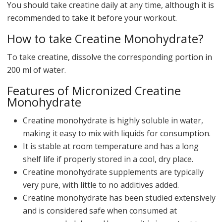
You should take creatine daily at any time, although it is
recommended to take it before your workout.
How to take Creatine Monohydrate?
To take creatine, dissolve the corresponding portion in
200 ml of water.
Features of Micronized Creatine
Monohydrate
Creatine monohydrate is highly soluble in water,
making it easy to mix with liquids for consumption.
It is stable at room temperature and has a long
shelf life if properly stored in a cool, dry place.
Creatine monohydrate supplements are typically
very pure, with little to no additives added.
Creatine monohydrate has been studied extensively
and is considered safe when consumed at