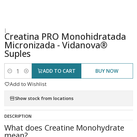
|
Creatina PRO Monohidratada
Micronizada - Vidanova®
Suples
ADD TO CART
BUY NOW
Quantity
Add to Wishlist
Show stock from locations
DESCRIPTION
What does Creatine Monohydrate
mean?